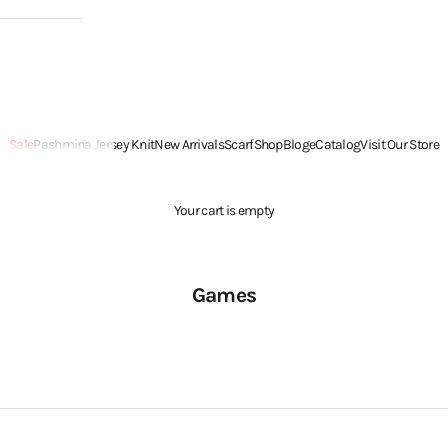
Sale
Pashmina Jersey Knit
New Arrivals
Scarf
Shop
Blog
eCatalog
Visit Our Store
Your cart is empty
Games