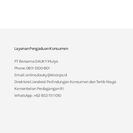
Layanan Pengaduan Konsumen
PT Bersama DAUKY Mulya
Phone: 0811-5100-801
Email: online.dauky@elcorps.id
Direktorat Jenderal Perlindungan Konsumen dan Tertib Niaga
Kementerian Perdagangan RI
WhatsApp : +62 853 1111 1010