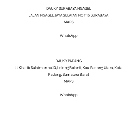
DAUKY SURABAYA NGAGEL
JALAN NGAGEL JAYA SELATAN NO 111b SURABAYA
MAPS
WhatsApp
DAUKY PADANG
Jl. Khatib Sulaiman no.10, Lolong Belanti, Kec. Padang Utara, Kota
Padang, Sumatera Barat
MAPS
WhatsApp