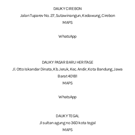
DAUKY CIREBON
Jalan Tuparev No. 27, Sutawinangun, Kedawung, Cirebon
MAPS
WhatsApp
DAUKY PASAR BARU HERITAGE
Jl. Otto Iskandar Dinata, Kb. Jeruk, Kec. Andir, Kota Bandung, Jawa
Barat 40181
MAPS
WhatsApp
DAUKY TEGAL
Jl sultan agung no 36D kota tegal
MAPS