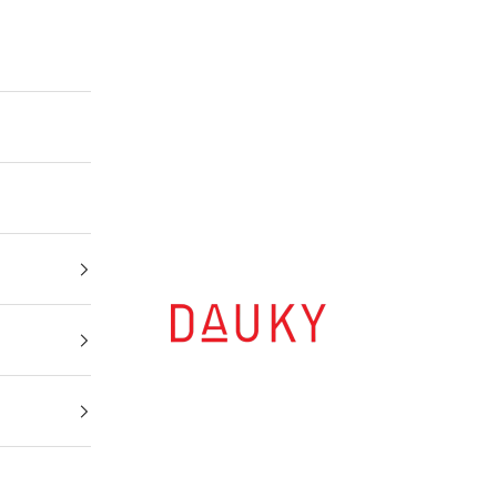
Dauky | Your Daily Modest Wear