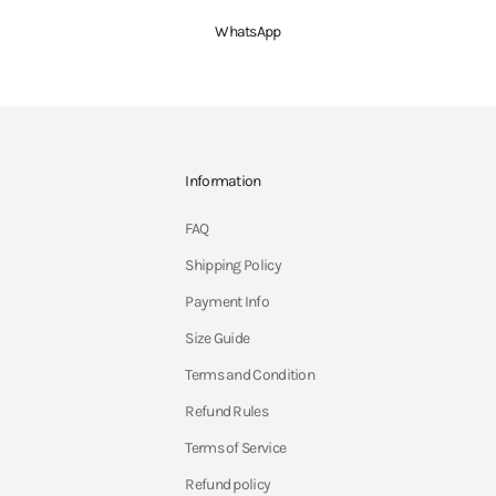
WhatsApp
Information
FAQ
Shipping Policy
Payment Info
Size Guide
Terms and Condition
Refund Rules
Terms of Service
Refund policy