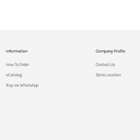
Information
Company Profile
How To Order
Contact Us
eCatalog
Store Location
Buy via WhatsApp