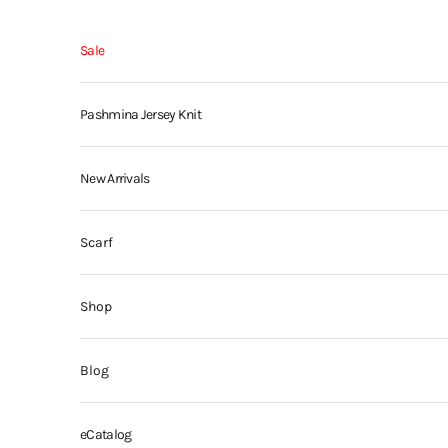
Skip to content
Sale
Pashmina Jersey Knit
New Arrivals
Scarf
Shop
Blog
eCatalog