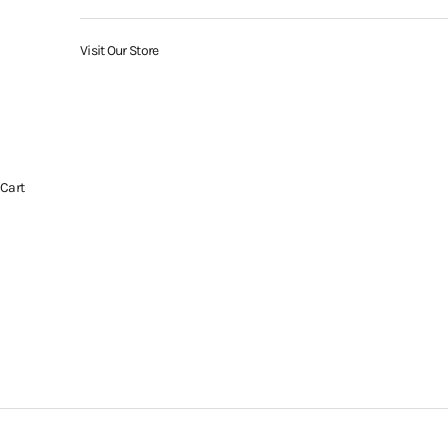
Visit Our Store
Cart