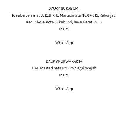
DAUKY SUKABUMI
Toserba Selamat Lt. 2, Jl. R. E. Martadinata No.67-515, Kebonjati,
Kec. Cikole, Kota Sukabumi, Jawa Barat 43113
MAPS
WhatsApp
DAUKY PURWAKARTA
Jl RE Martadinata No 47A Nagri tengah
MAPS
WhatsApp