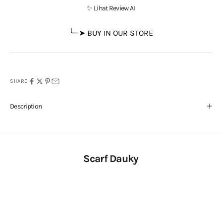
✨ Lihat Review AI
╰┈➤ BUY IN OUR STORE
SHARE
Description
Scarf Dauky