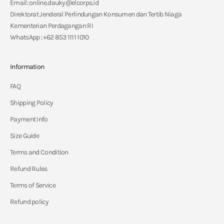
Email: online.dauky@elcorps.id
Direktorat Jenderal Perlindungan Konsumen dan Tertib Niaga
Kementerian Perdagangan RI
WhatsApp : +62 853 1111 1010
Information
FAQ
Shipping Policy
Payment Info
Size Guide
Terms and Condition
Refund Rules
Terms of Service
Refund policy