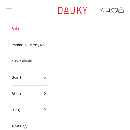
Skip to content
Dauky | Your Daily Modest Wear
Open navigation menu
Open account page
Open search
Open ca
Sale
Pashmina Jersey Knit
New Arrivals
Scarf
Shop
Blog
eCatalog