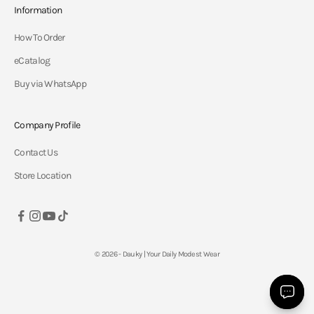
Information
How To Order
eCatalog
Buy via WhatsApp
Company Profile
Contact Us
Store Location
© 2026 - Dauky | Your Daily Modest Wear