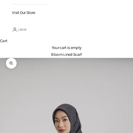
Visit Our Store
LOGIN
Cart
Your cart is empty
Bloom Lined Scarf
Zoom picture