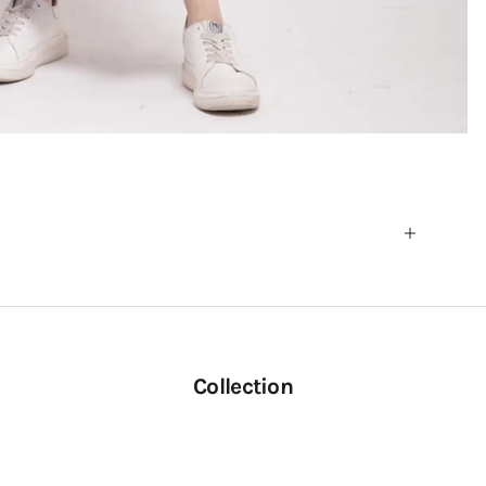
Collection