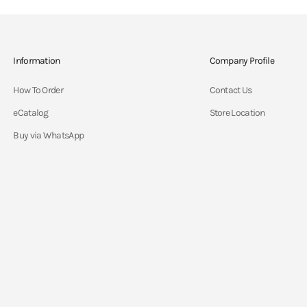
Information
Company Profile
How To Order
Contact Us
eCatalog
Store Location
Buy via WhatsApp