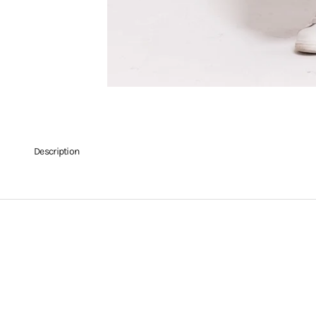
Description