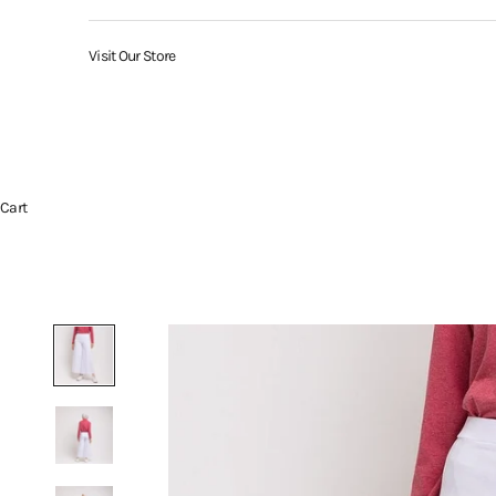
Visit Our Store
Cart