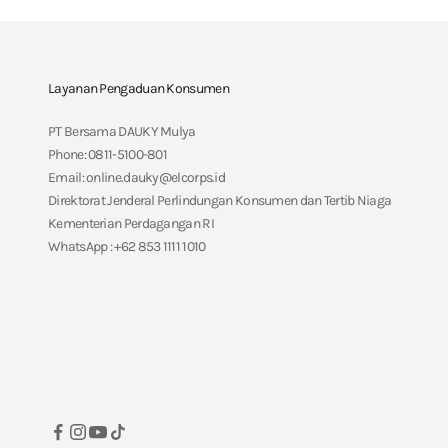
Layanan Pengaduan Konsumen
PT Bersama DAUKY Mulya
Phone: 0811-5100-801
Email: online.dauky@elcorps.id
Direktorat Jenderal Perlindungan Konsumen dan Tertib Niaga
Kementerian Perdagangan RI
WhatsApp : +62 853 1111 1010