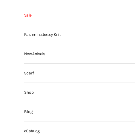
Skip to content
Sale
Pashmina Jersey Knit
New Arrivals
Scarf
Shop
Blog
eCatalog