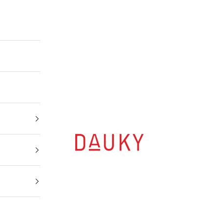
Dauky | Your Daily Modest Wear