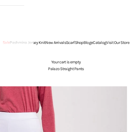
Sale
Pashmina Jersey Knit
New Arrivals
Scarf
Shop
Blog
eCatalog
Visit Our Store
Your cart is empty
Palazo Straight Pants