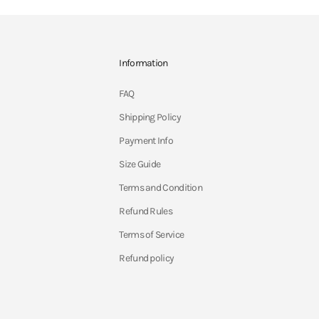
Information
FAQ
Shipping Policy
Payment Info
Size Guide
Terms and Condition
Refund Rules
Terms of Service
Refund policy