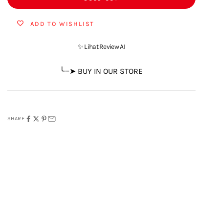
ADD TO WISHLIST
✨ Lihat Review AI
╰┈➤ BUY IN OUR STORE
SHARE