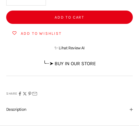
ADD TO CART
ADD TO WISHLIST
✨ Lihat Review AI
╰┈➤ BUY IN OUR STORE
SHARE
Description