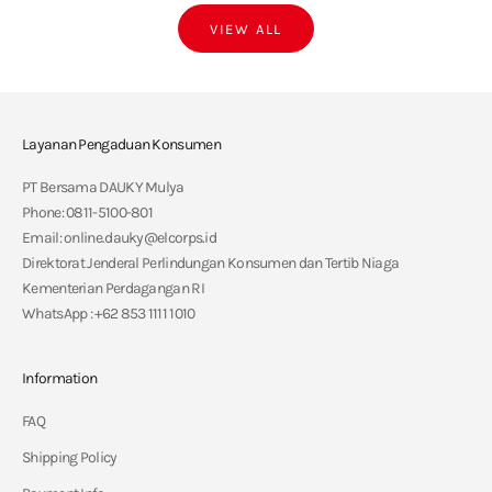
VIEW ALL
Layanan Pengaduan Konsumen
PT Bersama DAUKY Mulya
Phone: 0811-5100-801
Email: online.dauky@elcorps.id
Direktorat Jenderal Perlindungan Konsumen dan Tertib Niaga
Kementerian Perdagangan RI
WhatsApp : +62 853 1111 1010
Information
FAQ
Shipping Policy