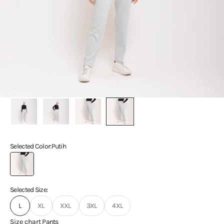
Selected Color:
Putih
Putih
Selected Size:
L
XL
XXL
3XL
4XL
Size chart
Pants