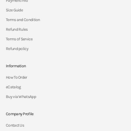
Payment Info
Size Guide
Terms and Condition
Refund Rules
Terms of Service
Refund policy
Information
How To Order
eCatalog
Buy via WhatsApp
Company Profile
Contact Us