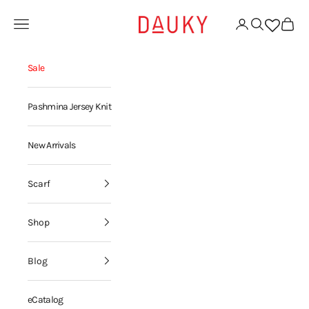
Skip to content
Dauky | Your Daily Modest Wear
Open navigation menu
Open account page
Open search
Open ca
Sale
Pashmina Jersey Knit
New Arrivals
Scarf
Shop
Blog
eCatalog