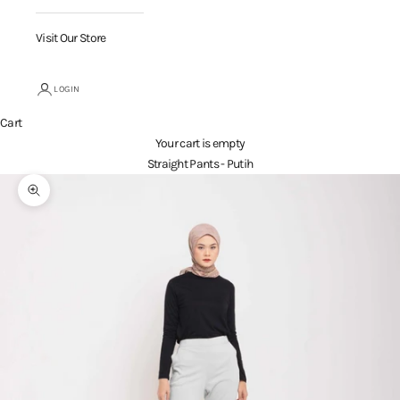
Visit Our Store
LOGIN
Cart
Your cart is empty
Straight Pants - Putih
Zoom picture