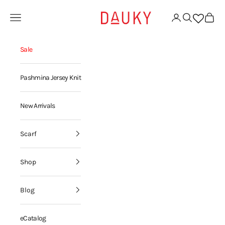
Skip to content
Dauky | Your Daily Modest Wear
Open navigation menu
Open account page
Open search
Open ca
Sale
Pashmina Jersey Knit
New Arrivals
Scarf
Shop
Blog
eCatalog