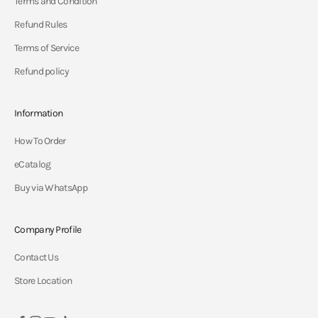
Terms and Condition
Refund Rules
Terms of Service
Refund policy
Information
How To Order
eCatalog
Buy via WhatsApp
Company Profile
Contact Us
Store Location