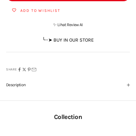
ADD TO WISHLIST
✨ Lihat Review AI
╰┈➤ BUY IN OUR STORE
SHARE
Description
Collection