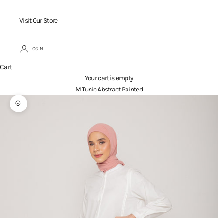
Visit Our Store
LOGIN
Cart
Your cart is empty
M Tunic Abstract Painted
Zoom picture