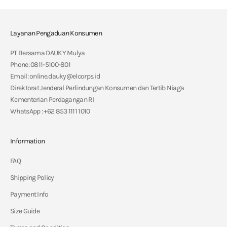
Layanan Pengaduan Konsumen
PT Bersama DAUKY Mulya
Phone: 0811-5100-801
Email: online.dauky@elcorps.id
Direktorat Jenderal Perlindungan Konsumen dan Tertib Niaga
Kementerian Perdagangan RI
WhatsApp : +62 853 1111 1010
Information
FAQ
Shipping Policy
Payment Info
Size Guide